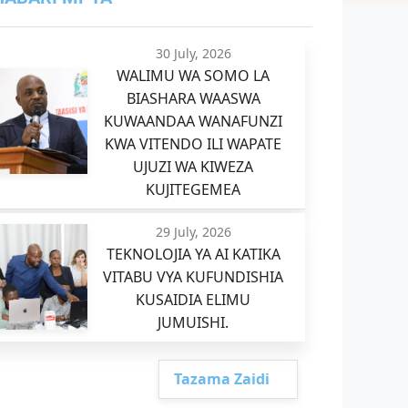
30 July, 2026
WALIMU WA SOMO LA
BIASHARA WAASWA
KUWAANDAA WANAFUNZI
KWA VITENDO ILI WAPATE
UJUZI WA KIWEZA
KUJITEGEMEA
29 July, 2026
TEKNOLOJIA YA AI KATIKA
VITABU VYA KUFUNDISHIA
KUSAIDIA ELIMU
JUMUISHI.
Tazama Zaidi