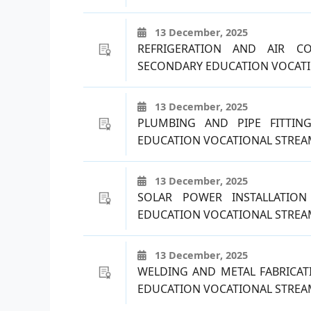
13 December, 2025
REFRIGERATION AND AIR C
SECONDARY EDUCATION VOCATI
13 December, 2025
PLUMBING AND PIPE FITTIN
EDUCATION VOCATIONAL STREAM
13 December, 2025
SOLAR POWER INSTALLATIO
EDUCATION VOCATIONAL STREAM
13 December, 2025
WELDING AND METAL FABRICAT
EDUCATION VOCATIONAL STREAM