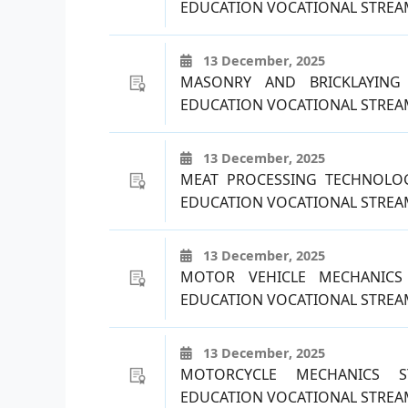
EDUCATION VOCATIONAL STREAM
13 December, 2025
MASONRY AND BRICKLAYING
EDUCATION VOCATIONAL STREAM
13 December, 2025
MEAT PROCESSING TECHNOLO
EDUCATION VOCATIONAL STREAM
13 December, 2025
MOTOR VEHICLE MECHANICS
EDUCATION VOCATIONAL STREAM
13 December, 2025
MOTORCYCLE MECHANICS S
EDUCATION VOCATIONAL STREAM