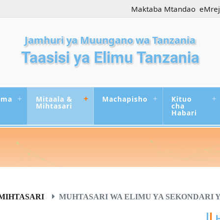
Maktaba Mtandao
eMre
Jamhuri ya Muungano wa Tanzania
Taasisi ya Elimu Tanzania
uma
Mitaala &
Machapisho
Kituo
Mihtasari
cha
Habari
MIHTASARI
MUHTASARI WA ELIMU YA SEKONDARI YA