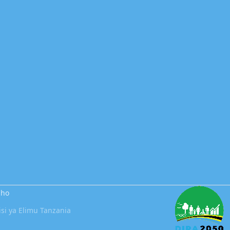
sho
i ya Elimu Tanzania