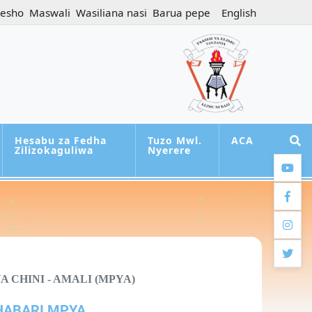
jesho
Maswali
Wasiliana nasi
Barua pepe
English
Hesabu za Fedha
Tuzo Mwl.
ACA
Zilizokaguliwa
Nyerere
youtub
facebo
instag
twitter
 CHINI - AMALI (MPYA)
HABARI MPYA