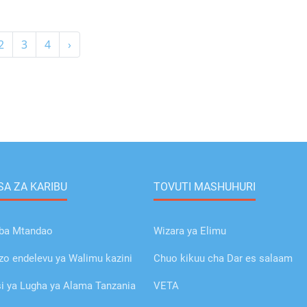
2
3
4
›
A ZA KARIBU
TOVUTI MASHUHURI
ba Mtandao
Wizara ya Elimu
o endelevu ya Walimu kazini
Chuo kikuu cha Dar es salaam
 ya Lugha ya Alama Tanzania
VETA