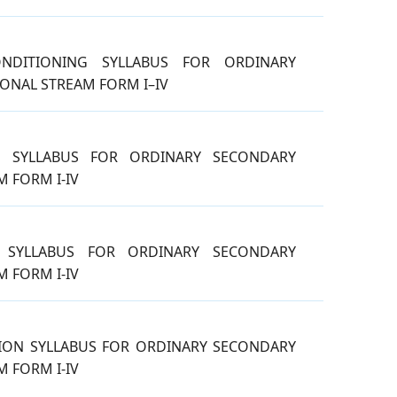
ONDITIONING SYLLABUS FOR ORDINARY
ONAL STREAM FORM I–IV
G SYLLABUS FOR ORDINARY SECONDARY
 FORM I-IV
N SYLLABUS FOR ORDINARY SECONDARY
 FORM I-IV
ION SYLLABUS FOR ORDINARY SECONDARY
 FORM I-IV