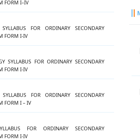
 FORM I–IV
 SYLLABUS FOR ORDINARY SECONDARY
 FORM I-IV
GY SYLLABUS FOR ORDINARY SECONDARY
 FORM I-IV
 SYLLABUS FOR ORDINARY SECONDARY
 FORM I – IV
YLLABUS FOR ORDINARY SECONDARY
 FORM I-IV