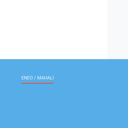
ENEO / MAHALI