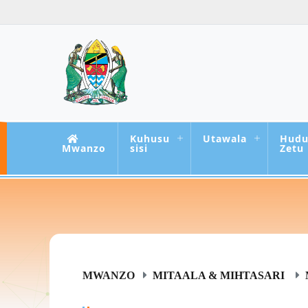
Kuhusu
Utawala
Hud
Mwanzo
sisi
Zetu
MWANZO
MITAALA & MIHTASARI