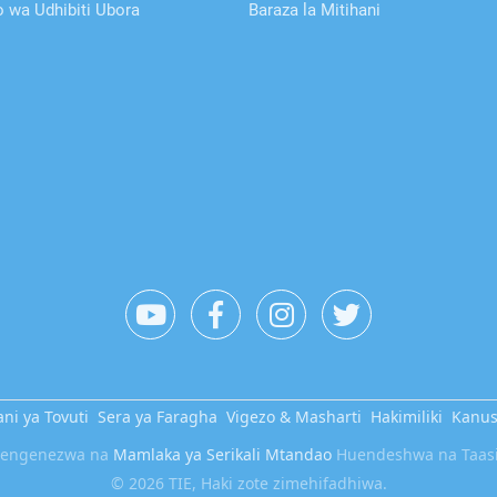
wa Udhibiti Ubora
Baraza la Mitihani
ni ya Tovuti
Sera ya Faragha
Vigezo & Masharti
Hakimiliki
Kanu
etengenezwa na
Mamlaka ya Serikali Mtandao
Huendeshwa na Taasis
© 2026 TIE, Haki zote zimehifadhiwa.