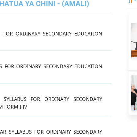
ATUA YA CHINI - (AMALI)
S FOR ORDINARY SECONDARY EDUCATION
S FOR ORDINARY SECONDARY EDUCATION
N SYLLABUS FOR ORDINARY SECONDARY
 FORM I-IV
AR SYLLABUS FOR ORDINARY SECONDARY