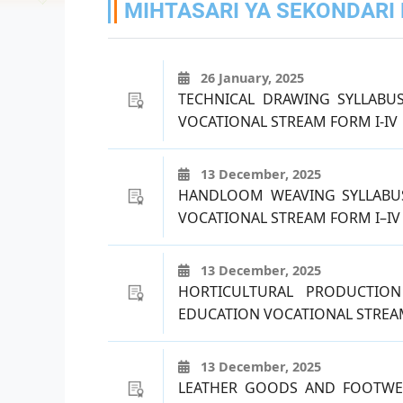
MIHTASARI YA SEKONDARI H
26 January, 2025
TECHNICAL DRAWING SYLLABU
VOCATIONAL STREAM FORM I-IV
13 December, 2025
HANDLOOM WEAVING SYLLABU
VOCATIONAL STREAM FORM I–IV
13 December, 2025
HORTICULTURAL PRODUCTIO
EDUCATION VOCATIONAL STREAM
13 December, 2025
LEATHER GOODS AND FOOTWE