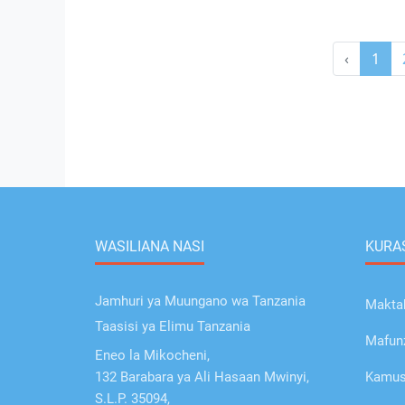
‹
1
WASILIANA NASI
KURAS
Jamhuri ya Muungano wa Tanzania
Makta
Taasisi ya Elimu Tanzania
Mafunz
Eneo la Mikocheni,
132 Barabara ya Ali Hasaan Mwinyi,
Kamusi
S.L.P. 35094,