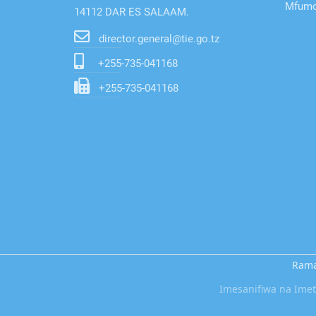
Mfumo 
14112 DAR ES SALAAM.
director.general@tie.go.tz
+255-735-041168
+255-735-041168
Rama
Imesanifiwa na Im