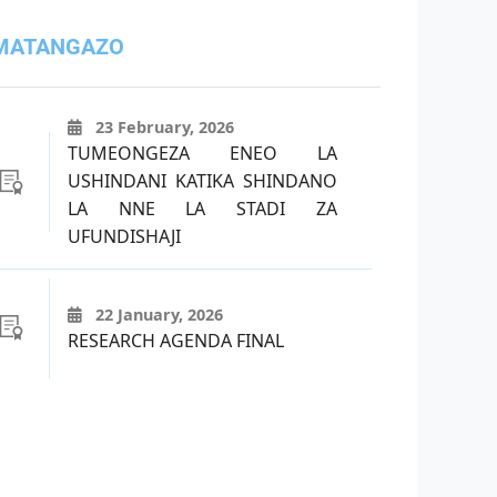
MATANGAZO
23 February, 2026
TUMEONGEZA ENEO LA
USHINDANI KATIKA SHINDANO
LA NNE LA STADI ZA
UFUNDISHAJI
22 January, 2026
RESEARCH AGENDA FINAL